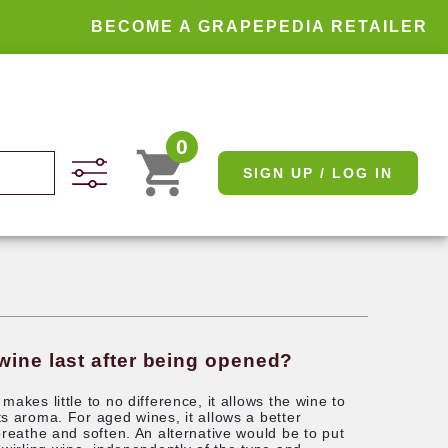
BECOME A GRAPEPEDIA RETAILER
0
SIGN UP / LOG IN