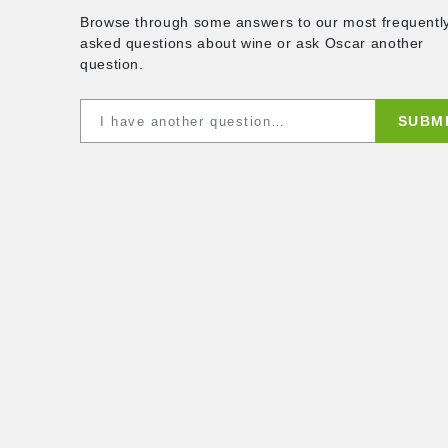
ques
Browse through some answers to our mo
asked questions about wine or ask Osca
question.