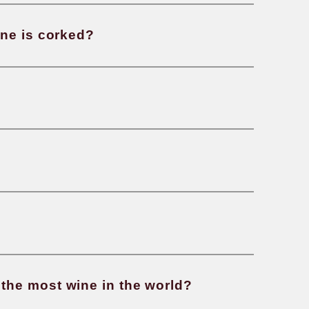
 wine made?
oes “vintage” mean?
ll you know if a wine is corked?
 rosé wine made?