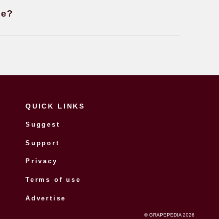
 sparkling wine made?
 the difference between Traditional 
mat or Martinotti method when making
ing wines?
 you tell if a wine is age worthy?