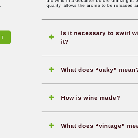
How lon
tions?
It depends on the
get in touch wit
drinking experien
the wine in a dec
quality, allows 
st frequently
r another
Is it n
SUBMIT
it?
What d