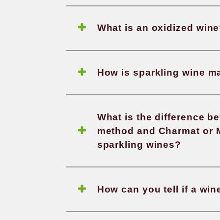
What i
What a
Which 
What i