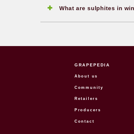
How is
What is
method and Char
sparkl
How can