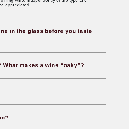
g will a bottle of wine last after b
 wine. For young wine, it makes little to no differen
h the oxygen and release its aroma. For aged wines, 
ce, it allows the wine to breathe and soften. An alt
anter before drinking it. Swirling wine, independent
the aroma to be released and appreciated.
ecessary to swirl wine in the glass b
oes “oaky” mean? What makes a w