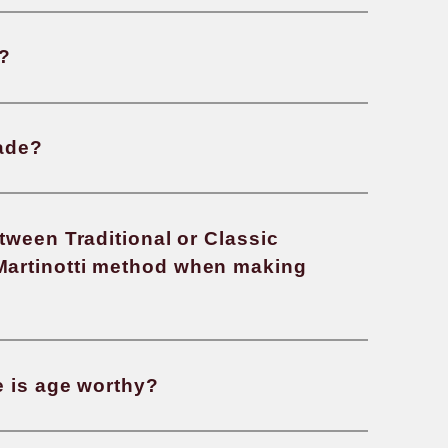
s an organic wine?
re natural wines?
country produces the most wine in 
s an oxidized wine?