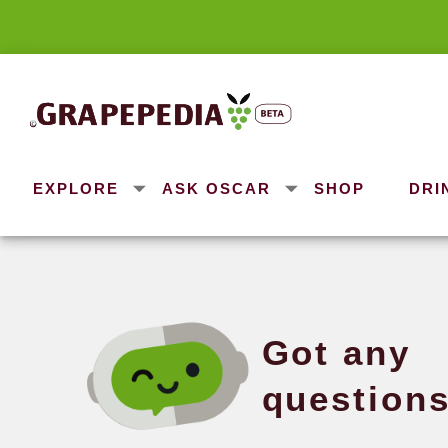
EXPLORE
ASK OSCAR
SHOP
DRI
Got 