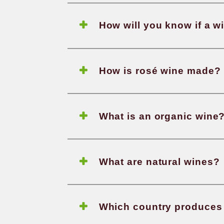
How is
What d
How wi
How is