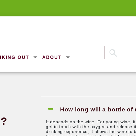
NKING OUT
ABOUT
any