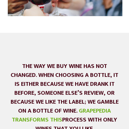
THE WAY WE BUY WINE HAS NOT
CHANGED. WHEN CHOOSING A BOTTLE, IT
IS EITHER BECAUSE WE HAVE DRANK IT
BEFORE, SOMEONE ELSE’S REVIEW, OR
BECAUSE WE LIKE THE LABEL; WE GAMBLE
ON A BOTTLE OF WINE.
GRAPEPEDIA
TRANSFORMS THIS
PROCESS WITH ONLY
WINES THAT YOU LIKE.