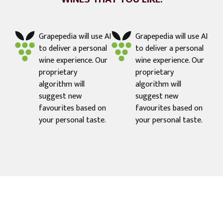
Grapepedia will use AI
Grapepedia will use AI
to deliver a personal
to deliver a personal
wine experience. Our
wine experience. Our
proprietary
proprietary
algorithm will
algorithm will
suggest new
suggest new
favourites based on
favourites based on
your personal taste.
your personal taste.