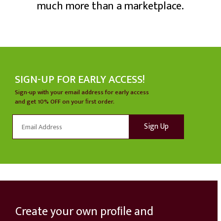
much more than a marketplace.
SIGN-UP FOR EARLY ACCESS!
Sign-up with your email address for early access
and get 10% OFF on your ﬁrst order.
HOW IT WORKS
Create your own proﬁle and