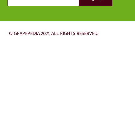
© GRAPEPEDIA 2021. ALL RIGHTS RESERVED.