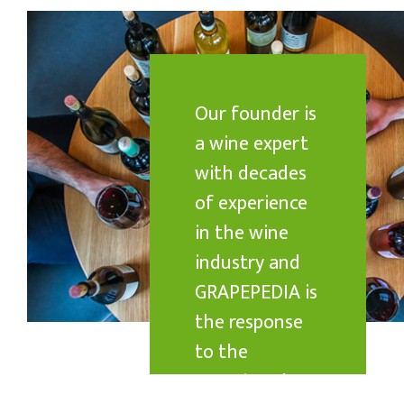
Our founder is
a wine expert
with decades
of experience
in the wine
industry and
GRAPEPEDIA is
the response
to the
questions he