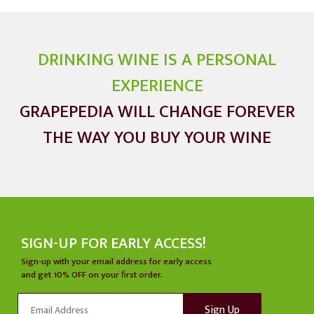
was asked
during the
thousands of
DRINKING WINE IS A PERSONAL
wine tasting
EXPERIENCE
events he has
GRAPEPEDIA WILL CHANGE FOREVER
held.
THE WAY YOU BUY YOUR WINE
SIGN-UP FOR EARLY ACCESS!
Sign-up with your email address for early access
and get 10% OFF on your ﬁrst order.