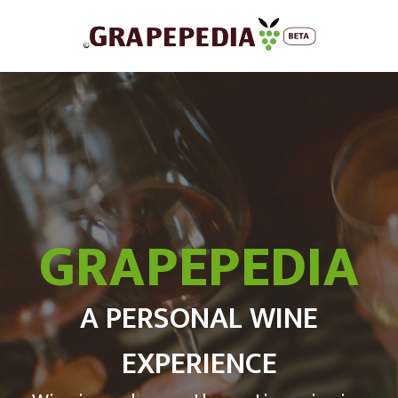
GRAPEPEDIA
A PERSONAL WINE
EXPERIENCE