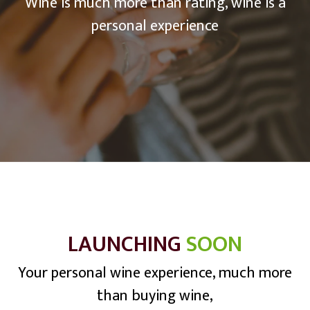
Wine is much more than rating, wine is a
personal experience
LAUNCHING
SOON
Your personal wine experience, much more
than buying wine,