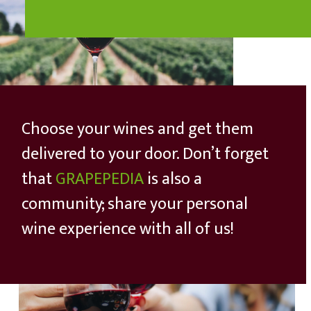
Choose your wines and get them
delivered to your door. Don’t forget
that
GRAPEPEDIA
is also a
community; share your personal
wine experience with all of us!