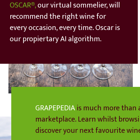
OSCAR®,
our virtual sommelier, will
recommend the right wine for
every occasion, every time. Oscar is
our propiertary AI algorithm.
GRAPEPEDIA
is much more than 
marketplace. Learn whilst brows
discover your next favourite win